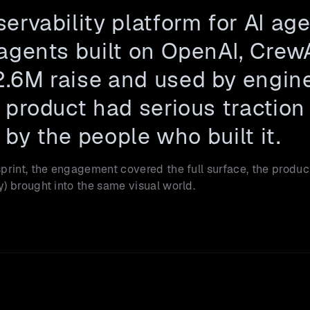
ervability platform for AI age
agents built on OpenAI, Crew
.6M raise and used by enginee
product had serious traction 
 by the people who built it.
rint, the engagement covered the full surface, the product
) brought into the same visual world.