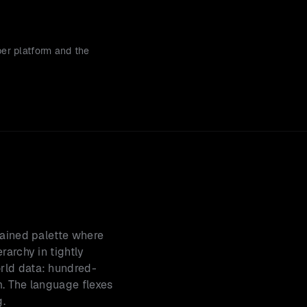
er platform and the 
rained palette where 
archy in tightly 
rld data: hundred-
. The language flexes 
g.