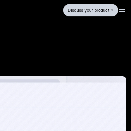
Discuss your product