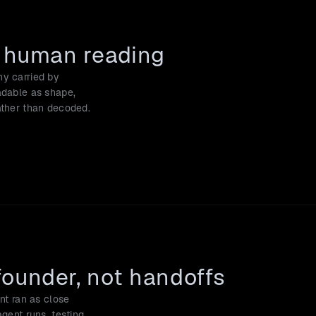
r human reading
y carried by 
adable as shape, 
rather than decoded.
founder, not handoffs
nt ran as close 
gent runs, testing 