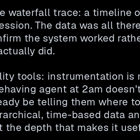
 waterfall trace: a timeline of
ession. The data was all there
onfirm the system worked rath
ctually did.
lity tools: instrumentation is
having agent at 2am doesn't 
eady be telling them where to
rarchical, time-based data and
t the depth that makes it usef