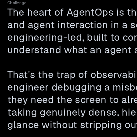
Challenge
The heart of AgentOps is the
and agent interaction in a s
engineering-led, built to c
understand what an agent a
That's the trap of observabi
engineer debugging a misbe
they need the screen to alr
taking genuinely dense, hie
glance without stripping ou