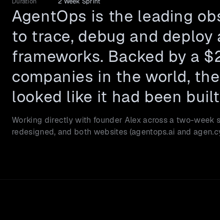
Duration
2 Week Sprint
AgentOps is the leading obs
to trace, debug and deploy 
frameworks. Backed by a $2
companies in the world, the 
looked like it had been built
Working directly with founder Alex across a two-week sp
redesigned, and both websites (agentops.ai and agen.cy