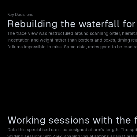
Key Decisions
Rebuilding the waterfall fo
The trace view was restructured around scanning order, hierarch
indentation and weight rather than borders and boxes, timing re
failures impossible to miss. Same data, redesigned to be read 
Working sessions with the 
Data this specialised can't be designed at arm's length. The spri
working sessions with Alex, shaping visualisations against real a