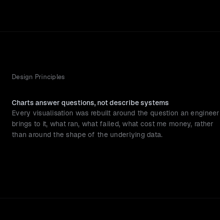
Design Principles
Charts answer questions, not describe systems
Every visualisation was rebuilt around the question an engineer 
brings to it, what ran, what failed, what cost me money, rather 
than around the shape of the underlying data.