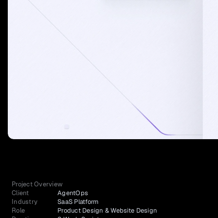
Project Overview
Client
AgentOps
Industry
SaaS Platform
Role
Product Design & Website Design