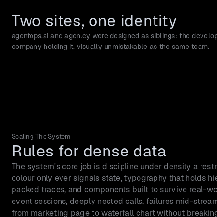
Two sites, one identity
agentops.ai and agen.cy were designed as siblings: the develop
company holding it, visually unmistakable as the same team.
Scaling The System
Rules for dense data
The system's core job is discipline under density a rest
colour only ever signals state, typography that holds hier
packed traces, and components built to survive real-wo
event sessions, deeply nested calls, failures mid-stream
from marketing page to waterfall chart without breakin