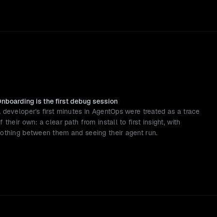
nboarding is the first debug session
 developer's first minutes in AgentOps were treated as a trace 
f their own: a clear path from install to first insight, with 
othing between them and seeing their agent run.