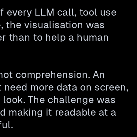
 every LLM call, tool use 
, the visualisation was 
er than to help a human 
 not comprehension. An 
need more data on screen,  
 look. The challenge was 
 making it readable at a 
ul.