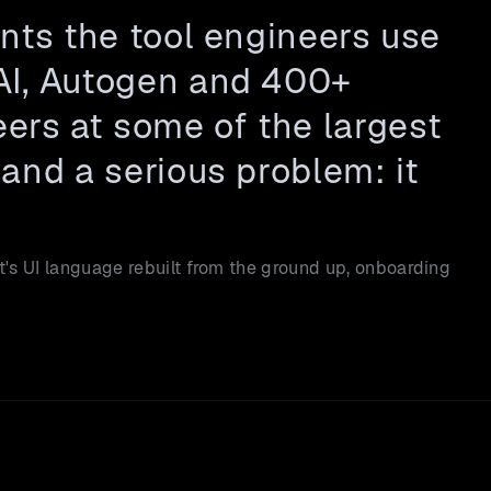
nts the tool engineers use 
AI, Autogen and 400+ 
rs at some of the largest 
and a serious problem: it 
's UI language rebuilt from the ground up, onboarding 