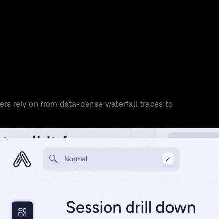
rs rely on from data-dense waterfall traces to 