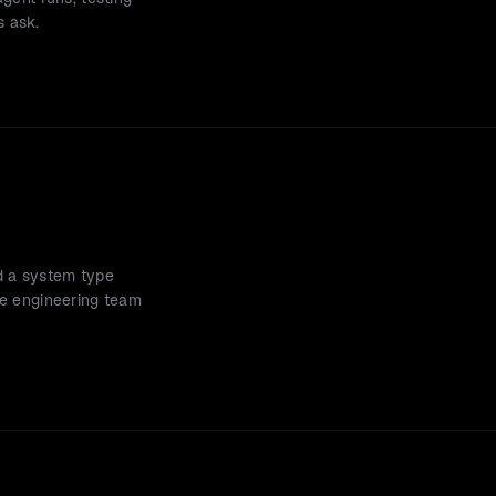
s ask.
d a system type 
he engineering team 