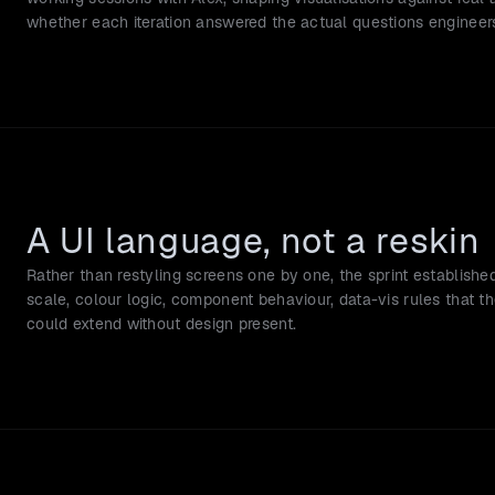
whether each iteration answered the actual questions engineer
A UI language, not a reskin
Rather than restyling screens one by one, the sprint establishe
scale, colour logic, component behaviour, data-vis rules that t
could extend without design present.