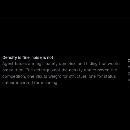
Density is fine, noise is not
O
Agent traces are legitimately complex, and hiding that would 
A
break trust. The redesign kept the density and removed the 
o
competition, one visual weight for structure, one for status, 
n
colour reserved for meaning.