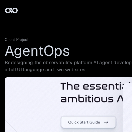
Client Project
AgentOps
Redesigning the observability platform AI agent develope
a full UI language and two websites.