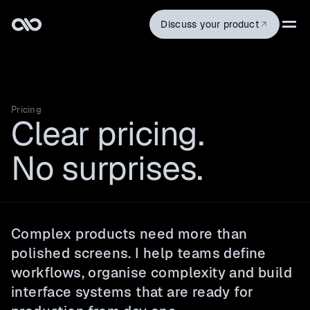
Discuss your product
Pricing
Clear pricing.
No surprises.
Complex products need more than
polished screens. I help teams define
workflows, organise complexity and build
interface systems that are ready for