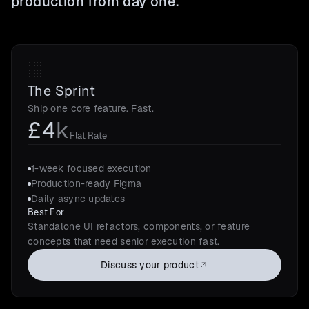
production from day one.
The Sprint
Ship one core feature. Fast.
£4
k
Flat Rate
1-week focused execution
Production-ready Figma
Daily async updates
Best For
Standalone UI refactors, components, or feature
concepts that need senior execution fast.
Discuss your product