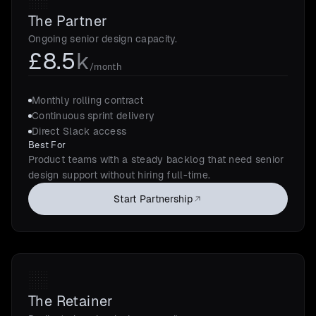
The Partner
Ongoing senior design capacity.
£8.5
k
/month
Monthly rolling contract
Continuous sprint delivery
Direct Slack access
Best For
Product teams with a steady backlog that need senior
design support without hiring full-time.
Start Partnership
The Retainer