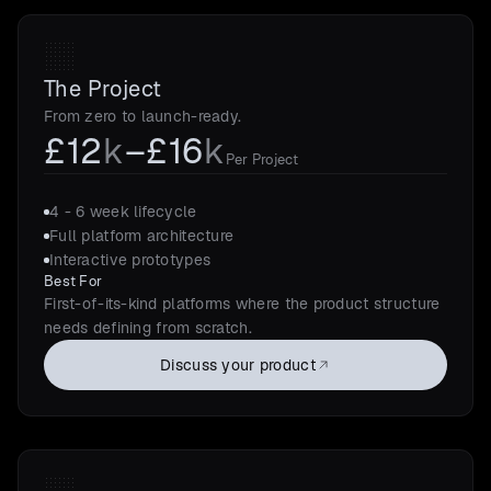
The Project
From zero to launch-ready.
£12
k
–£16
k
Per Project
4 - 6 week lifecycle
Full platform architecture
Interactive prototypes
Best For
First-of-its-kind platforms where the product structure
needs defining from scratch.
Discuss your product