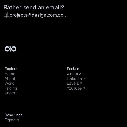
Rather send an email?
projects@designloom.co
Explore
Socials
Home
X.com
About
LinkedIn
Work
Layers
Pricing
YouTube
Shots
Resources
Figma