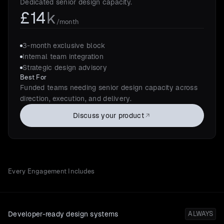
Dedicated senior design capacity.
£14
k
/month
3-month exclusive block
Internal team integration
Strategic design advisory
Best For
Funded teams needing senior design capacity across
direction, execution, and delivery.
Discuss your product
Every Engagement Includes
Developer-ready design systems
ALWAYS