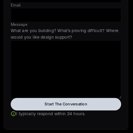
Email
Message
What are you building? What's proving difficult? Where 
would you like design support?
Start The Conversation
I typically respond within 24 hours.