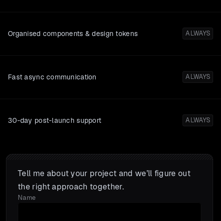
Organised components & design tokens
ALWAYS
Fast async communication
ALWAYS
30-day post-launch support
ALWAYS
Tell me about your project and we’ll figure out
the right approach together.
Name