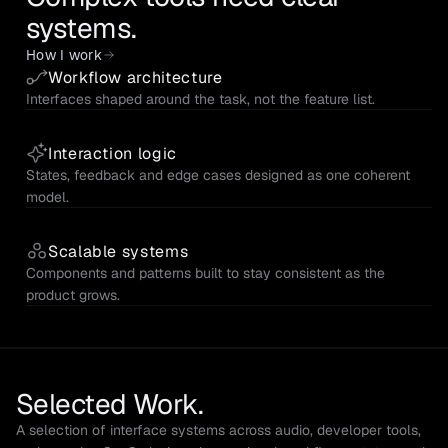
systems.
How I work
Workflow architecture
Interfaces shaped around the task, not the feature list.
Interaction logic
States, feedback and edge cases designed as one coherent 
model.
Scalable systems
Components and patterns built to stay consistent as the 
product grows.
Selected Work.
A selection of interface systems across audio, developer tools, 