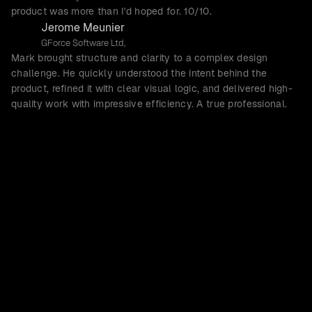
product was more than I'd hoped for. 10/10.
Jerome Meunier
GForce Software Ltd,
Mark brought structure and clarity to a complex design
challenge. He quickly understood the intent behind the
product, refined it with clear visual logic, and delivered high-
quality work with impressive efficiency. A true professional.