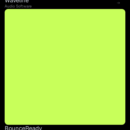
Waveline
Audio Software
BounceReady