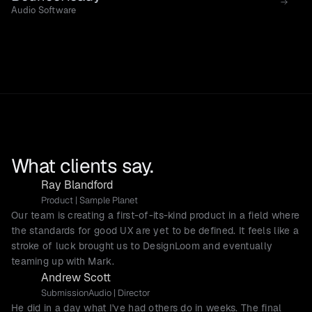
Audio Software
What clients say.
Ray Blandford
Product | Sample Planet
Our team is creating a first-of-its-kind product in a field where
the standards for good UX are yet to be defined. It feels like a
stroke of luck brought us to DesignLoom and eventually
teaming up with Mark.
Andrew Scott
SubmissionAudio | Director
He did in a day what I've had others do in weeks. The final