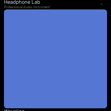
Headphone Lab
Professional Audio Instrument