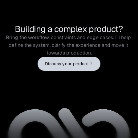
Building a complex product?
Bring the workflow, constraints and edge cases. I’ll help 
define the system, clarify the experience and move it 
towards production.
Discuss your product