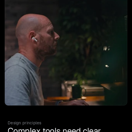
Design principles
Complex tools need clear 