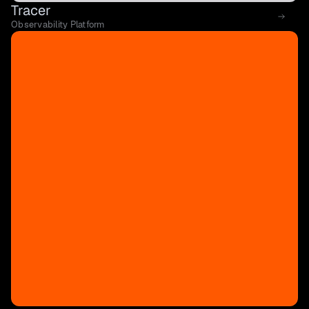
Tracer
Observability Platform