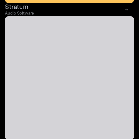
Stratum
Audio Software