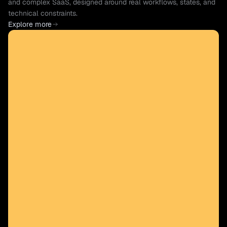
and complex SaaS, designed around real workflows, states, and 
technical constraints.
Explore more