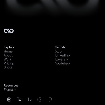
Explore
Socials
Home
X.com
About
LinkedIn
Work
Layers
Pricing
YouTube
Shots
Resources
Figma