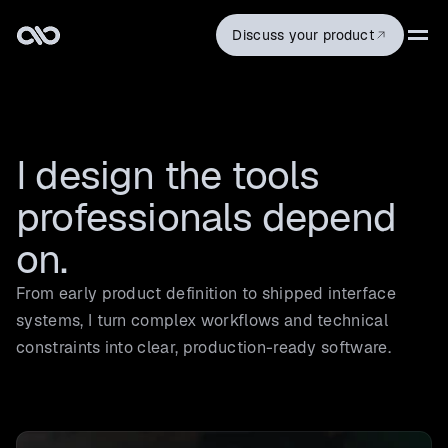
Discuss your product
I design the tools 
professionals depend 
on.
From early product definition to shipped interface
systems, I turn complex workflows and technical
constraints into clear, production-ready software.